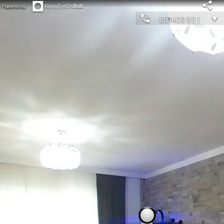
Powered by
▼
651409991
◀