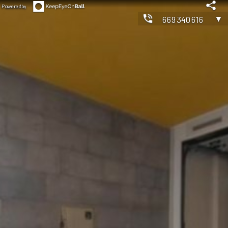
Powered by
▼
669340616
◀