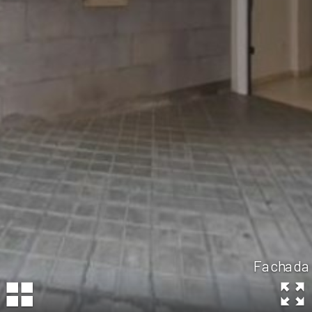
Fachada