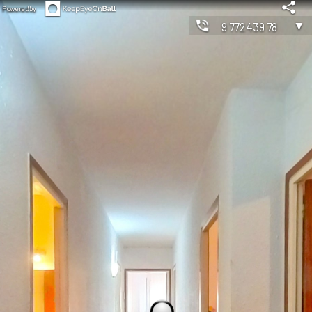
Powered by
▼
977243978
◀