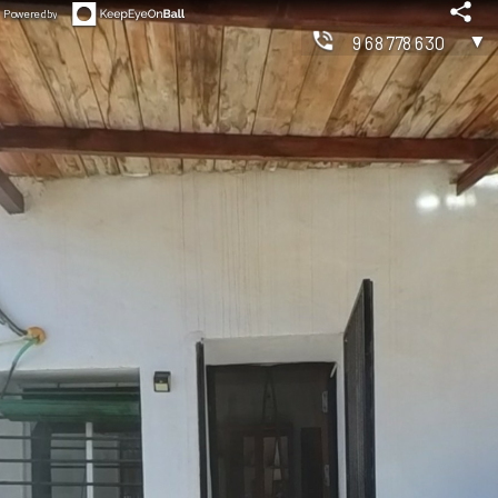
Powered by
▼
968778630
◀