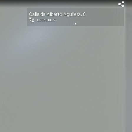
Calle de Alberto Aguilera, 8
620300077
▼