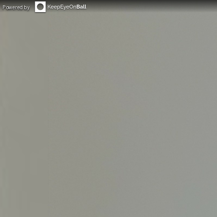
Powered by
◀