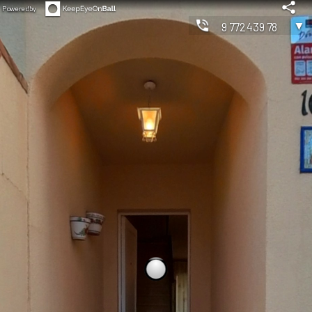
Powered by
▼
977243978
◀