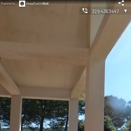
Powered by
▼
3294363447
◀