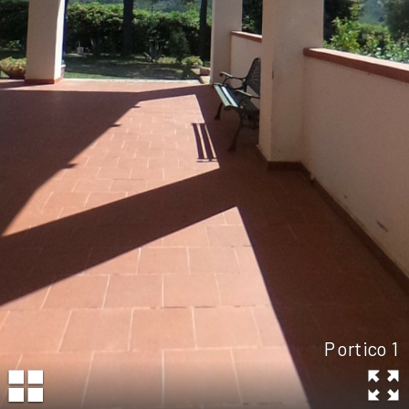
Portico 1