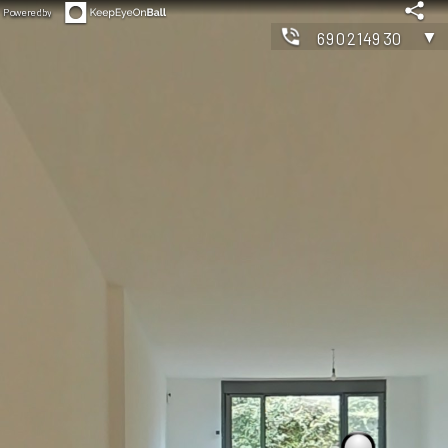
Powered by
▼
690214930
◀