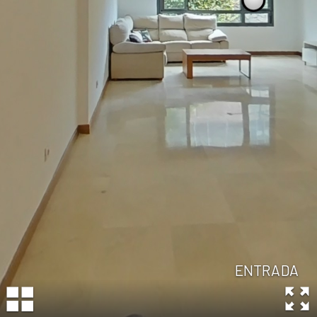
ENTRADA