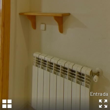
Entrada