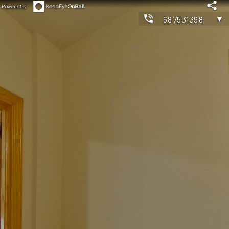
Powered by
▼
687531398
◀