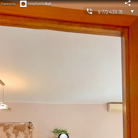
Powered by
▼
977243978
◀