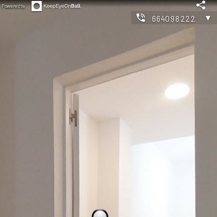
Powered by
▼
664098222
◀