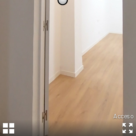
Acceso