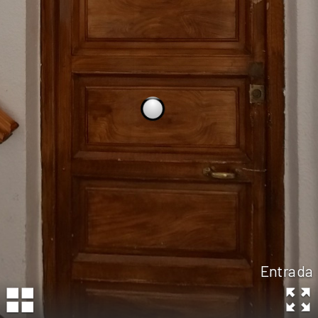
Entrada