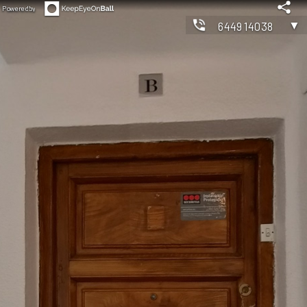
Powered by
▼
644914038
◀