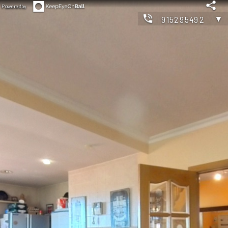
Powered by
▼
915295492
◀