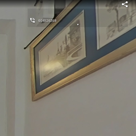
606126368
▼