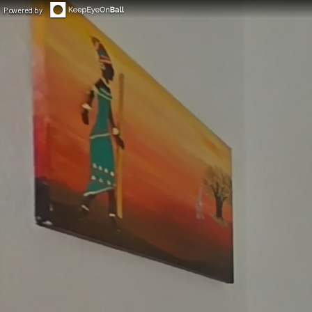
Powered by
◀