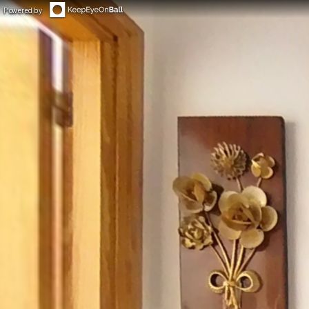
Powered by
◀