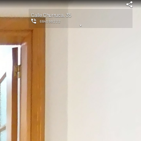
Calle Churruca, 35
664098222
▼