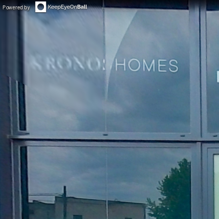
Powered by
◀