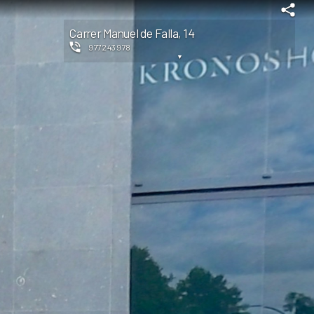
Carrer Manuel de Falla, 14
977243978
▼